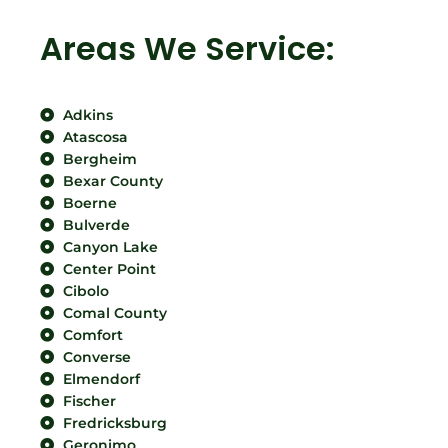
Areas We Service:
Adkins
Atascosa
Bergheim
Bexar County
Boerne
Bulverde
Canyon Lake
Center Point
Cibolo
Comal County
Comfort
Converse
Elmendorf
Fischer
Fredricksburg
Geronimo