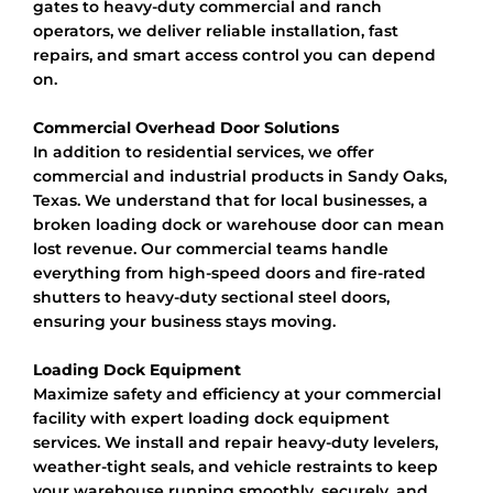
gates to heavy-duty commercial and ranch
operators, we deliver reliable installation, fast
repairs, and smart access control you can depend
on.
Commercial Overhead Door Solutions
In addition to residential services, we offer
commercial and industrial products in Sandy Oaks,
Texas. We understand that for local businesses, a
broken loading dock or warehouse door can mean
lost revenue. Our commercial teams handle
everything from high-speed doors and fire-rated
shutters to heavy-duty sectional steel doors,
ensuring your business stays moving.
Loading Dock Equipment
Maximize safety and efficiency at your commercial
facility with expert loading dock equipment
services. We install and repair heavy-duty levelers,
weather-tight seals, and vehicle restraints to keep
your warehouse running smoothly, securely, and