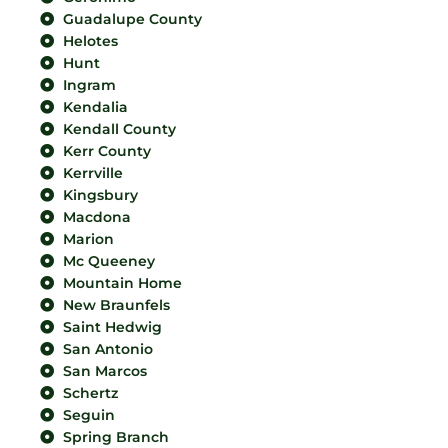
Guadalupe County
Helotes
Hunt
Ingram
Kendalia
Kendall County
Kerr County
Kerrville
Kingsbury
Macdona
Marion
Mc Queeney
Mountain Home
New Braunfels
Saint Hedwig
San Antonio
San Marcos
Schertz
Seguin
Spring Branch