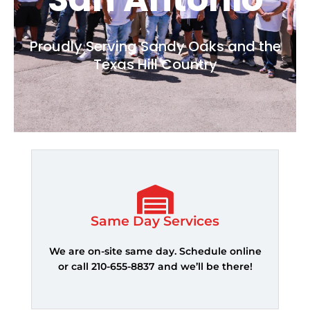
Proudly Serving Sandy Oaks and the
Texas Hill Country
Same Day Services
We are on-site same day. Schedule online
or call 210-655-8837 and we’ll be there!