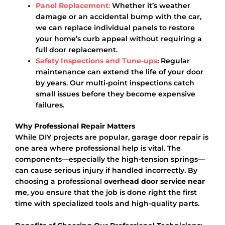
Panel Replacement
:
Whether it’s weather
damage or an accidental bump with the car,
we can replace individual panels to restore
your home’s curb appeal without requiring a
full door replacement.
Safety Inspections and Tune-ups
: Regular
maintenance can extend the life of your door
by years. Our multi-point inspections catch
small issues before they become expensive
failures.
Why Professional Repair Matters
While DIY projects are popular, garage door repair is
one area where professional help is vital. The
components—especially the high-tension springs—
can cause serious injury if handled incorrectly. By
choosing a professional
overhead door service near
me
, you ensure that the job is done right the first
time with specialized tools and high-quality parts.