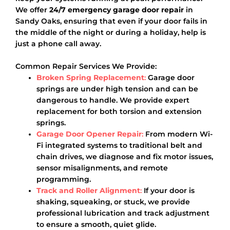
We offer
24/7 emergency garage door repair
in
Sandy Oaks, ensuring that even if your door fails in
the middle of the night or during a holiday, help is
just a phone call away.
Common Repair Services We Provide:
Broken Spring Replacement
:
Garage door
springs are under high tension and can be
dangerous to handle. We provide expert
replacement for both torsion and extension
springs.
Garage Door Opener Repair
:
From modern Wi-
Fi integrated systems to traditional belt and
chain drives, we diagnose and fix motor issues,
sensor misalignments, and remote
programming.
Track and Roller Alignment
:
If your door is
shaking, squeaking, or stuck, we provide
professional lubrication and track adjustment
to ensure a smooth, quiet glide.