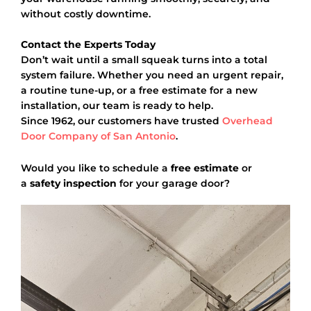
without costly downtime.
Contact the Experts Today
Don’t wait until a small squeak turns into a total
system failure. Whether you need an urgent repair,
a routine tune-up, or a free estimate for a new
installation, our team is ready to help.
Since 1962, our customers have trusted
Overhead
Door Company of San Antonio
.
Would you like to schedule a
free estimate
or
a
safety inspection
for your garage door?