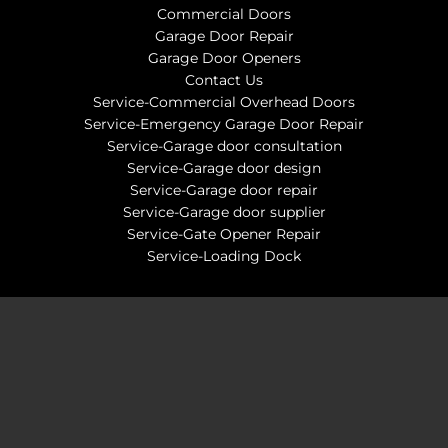
Commercial Doors
Garage Door Repair
Garage Door Openers
Contact Us
Service-Commercial Overhead Doors
Service-Emergency Garage Door Repair
Service-Garage door consultation
Service-Garage door design
Service-Garage door repair
Service-Garage door supplier
Service-Gate Opener Repair
Service-Loading Dock