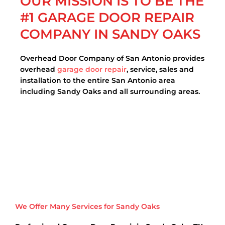
OUR MISSION IS TO BE THE
#1 GARAGE DOOR REPAIR
COMPANY IN SANDY OAKS
Overhead Door Company of San Antonio provides
overhead
garage door repair
, service, sales and
installation to the entire San Antonio area
including Sandy Oaks and all surrounding areas.
We Offer Many Services for Sandy Oaks