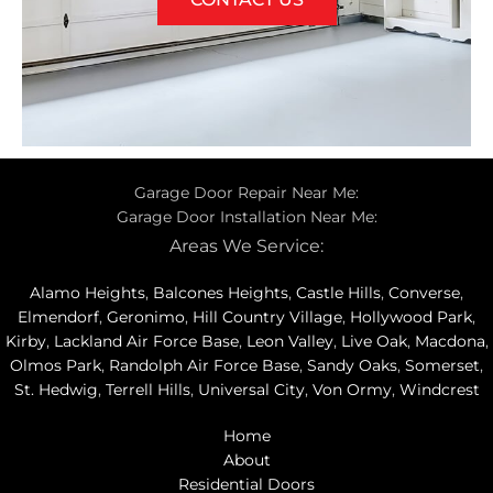
Garage Door Repair Near Me:
Garage Door Installation Near Me:
Areas We Service:
Alamo Heights
,
Balcones Heights
,
Castle Hills
,
Converse
,
Elmendorf
,
Geronimo
,
Hill Country Village
,
Hollywood Park
,
Kirby
,
Lackland Air Force Base
,
Leon Valley
,
Live Oak
,
Macdona
,
Olmos Park
,
Randolph Air Force Base
,
Sandy Oaks
,
Somerset
,
St. Hedwig
,
Terrell Hills
,
Universal City
,
Von Ormy
,
Windcrest
Home
About
Residential Doors