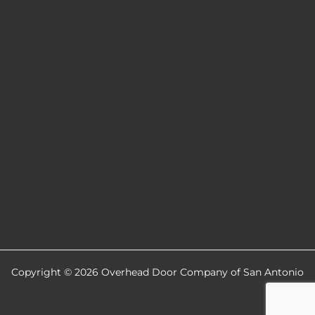
Copyright © 2026 Overhead Door Company of San Antonio