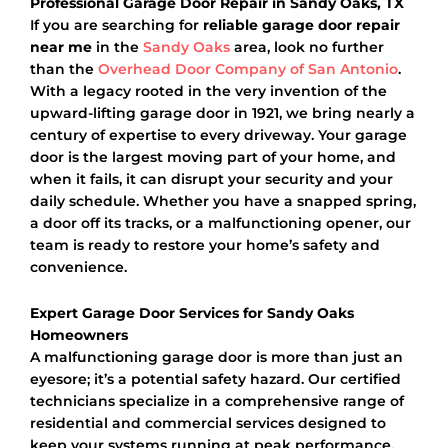
Professional Garage Door Repair in Sandy Oaks, TX
If you are searching for
reliable garage door repair
near me
in the
Sandy Oaks
area, look no further
than the
Overhead Door Company of San Antonio
.
With a legacy rooted in the very invention of the
upward-lifting garage door in 1921, we bring nearly a
century of expertise to every driveway. Your garage
door is the largest moving part of your home, and
when it fails, it can disrupt your security and your
daily schedule. Whether you have a snapped spring,
a door off its tracks, or a malfunctioning opener, our
team is ready to restore your home’s safety and
convenience.
Expert Garage Door Services for Sandy Oaks
Homeowners
A malfunctioning garage door is more than just an
eyesore; it’s a potential safety hazard. Our certified
technicians specialize in a comprehensive range of
residential and commercial services designed to
keep your systems running at peak performance.