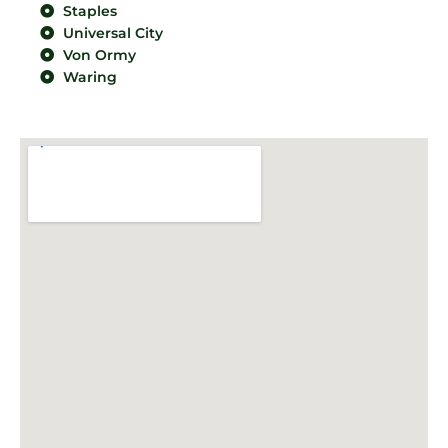
Staples
Universal City
Von Ormy
Waring