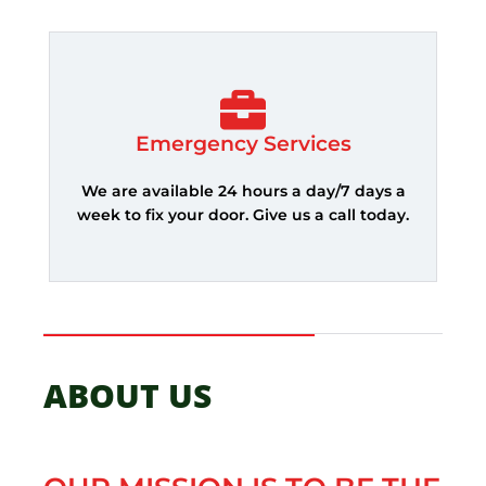
Emergency Services
We are available 24 hours a day/7 days a
week to fix your door. Give us a call today.
ABOUT US