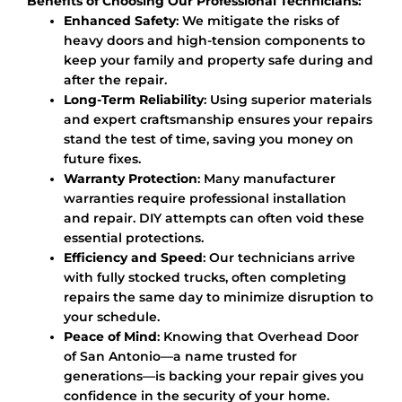
Benefits of Choosing Our Professional Technicians:
Enhanced Safety
: We mitigate the risks of
heavy doors and high-tension components to
keep your family and property safe during and
after the repair.
Long-Term Reliability
: Using superior materials
and expert craftsmanship ensures your repairs
stand the test of time, saving you money on
future fixes.
Warranty Protection
: Many manufacturer
warranties require professional installation
and repair. DIY attempts can often void these
essential protections.
Efficiency and Speed
: Our technicians arrive
with fully stocked trucks, often completing
repairs the same day to minimize disruption to
your schedule.
Peace of Mind
: Knowing that Overhead Door
of San Antonio—a name trusted for
generations—is backing your repair gives you
confidence in the security of your home.