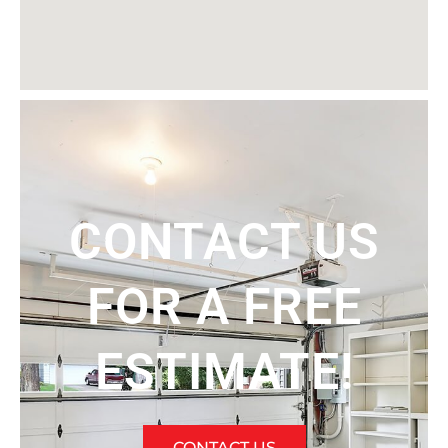
CONTACT US
FOR A FREE
ESTIMATE!
CONTACT US