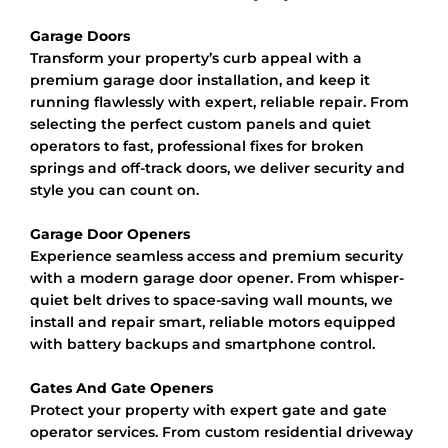
Garage Doors
Transform your property’s curb appeal with a
premium garage door installation, and keep it
running flawlessly with expert, reliable repair. From
selecting the perfect custom panels and quiet
operators to fast, professional fixes for broken
springs and off-track doors, we deliver security and
style you can count on.
Garage Door Openers
Experience seamless access and premium security
with a modern garage door opener. From whisper-
quiet belt drives to space-saving wall mounts, we
install and repair smart, reliable motors equipped
with battery backups and smartphone control.
Gates And Gate Openers
Protect your property with expert gate and gate
operator services. From custom residential driveway