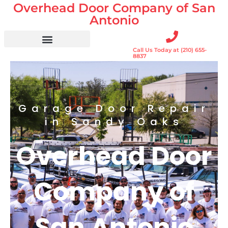
Overhead Door Company of San
Skip
to
Antonio
content
Call Us Today at (210) 655-
Residential Doors
Garage Door Openers
Gates & Gate Openers
Commercial Services
8837
Garage Door Repair
in Sandy Oaks
Overhead Door
Company of
San Antonio