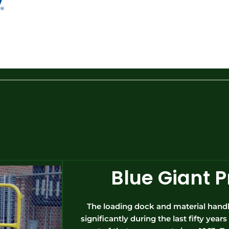
Blue Giant 
The loading dock and material handl
significantly during the last fifty yea