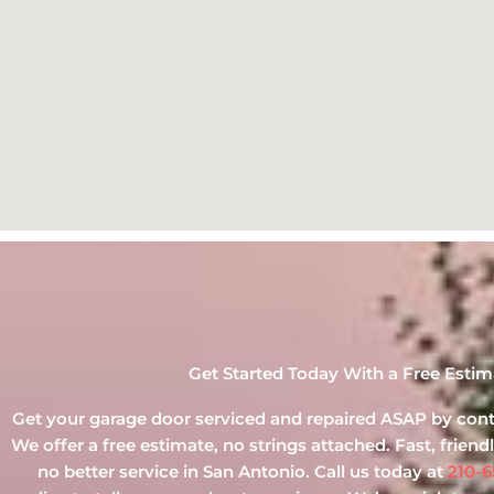
Get Started Today With a Free Estim
Get your garage door serviced and repaired ASAP by conta
We offer a free estimate, no strings attached. Fast, friendly
no better service in San Antonio. Call us today at
210-6