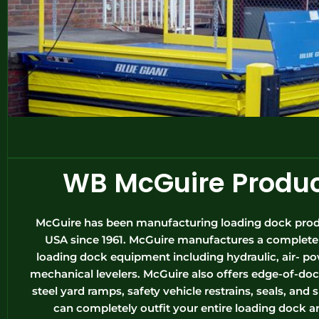
WB McGuire Produ
McGuire has been manufacturing loading dock prod
USA since 1961. McGuire manufactures a complete l
loading dock equipment including hydraulic, air- p
mechanical levelers. McGuire also offers edge-of-doc
steel yard ramps, safety vehicle restrains, seals, and 
can completely outfit your entire loading dock a