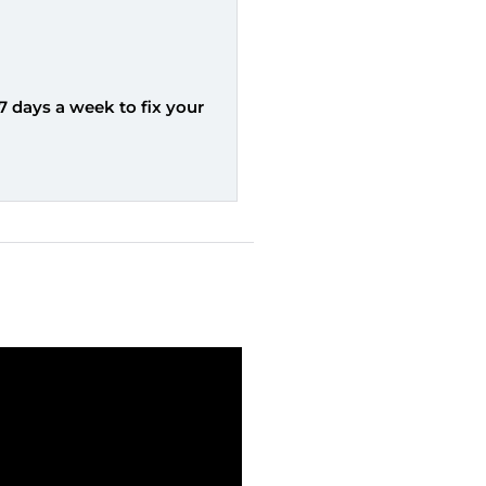
7 days a week to fix your