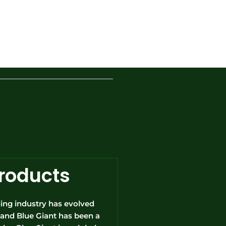
Products
ing industry has evolved
rs and Blue Giant has been a