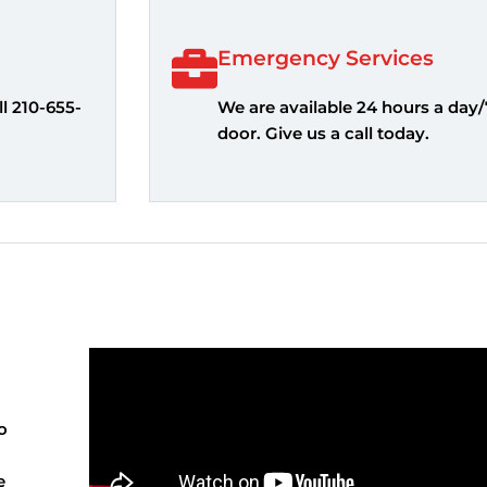
Emergency Services
l 210-655-
We are available 24 hours a day/
door. Give us a call today.
o
e