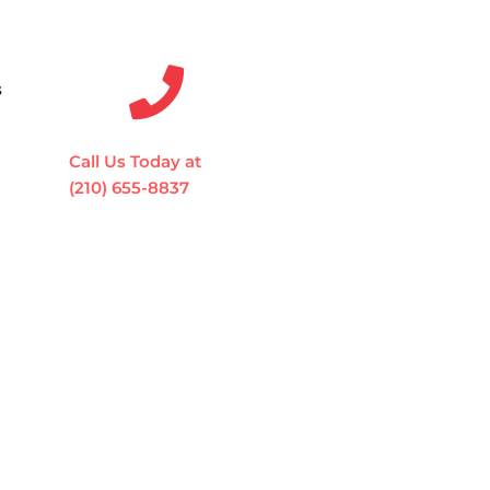
s
Call Us Today at
(210) 655-8837