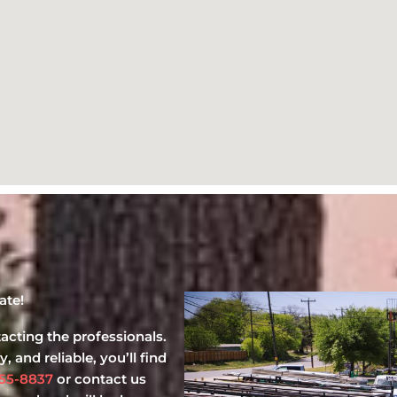
ate!
cting the professionals.
, and reliable, you’ll find
55-8837
or contact us