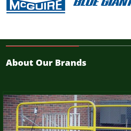
About Our Brands