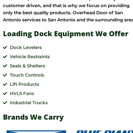
customer driven, and that is why we focus on providing
only the best quality products. Overhead Door of San
Antonio services to San Antonio and the surrounding area
Loading Dock Equipment We Offer
Dock Levelers
Vehicle Restraints
Seals & Shelters
Touch Controls
Lift Products
HVLS Fans
Industrial Trucks
Brands We Carry