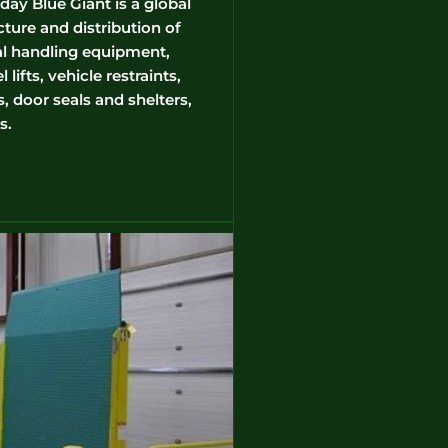
ay Blue Giant is a global
ture and distribution of
l handling equipment,
lifts, vehicle restraints,
, door seals and shelters,
s.