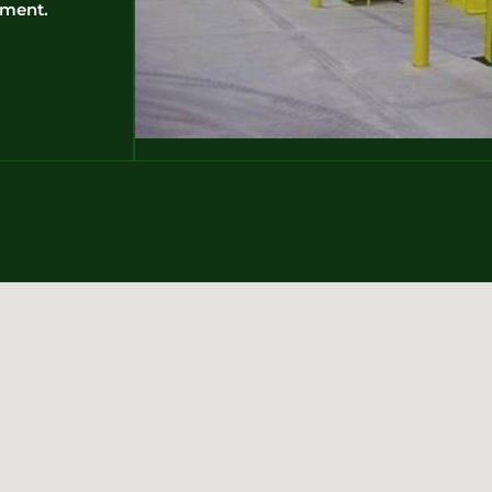
pment.