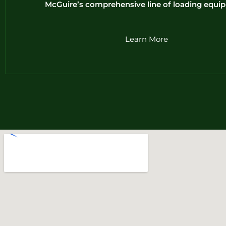
McGuire’s comprehensive line of loading equi
Learn More