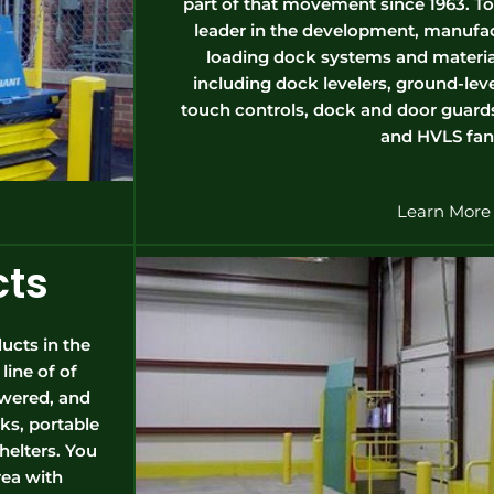
part of that movement since 1963. Tod
leader in the development, manufac
loading dock systems and materia
including dock levelers, ground-level 
touch controls, dock and door guards
and HVLS fan
Learn More
cts
ucts in the
ine of of
owered, and
ks, portable
shelters. You
rea with