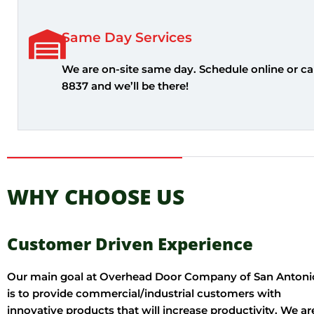
Same Day Services
We are on-site same day. Schedule online or cal
8837 and we’ll be there!
WHY CHOOSE US
Customer Driven Experience
Our main goal at Overhead Door Company of San Antoni
is to provide commercial/industrial customers with
innovative products that will increase productivity. We ar