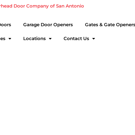
rhead Door Company of San Antonio
Doors
Garage Door Openers
Gates & Gate Opener
ces
Locations
Contact Us