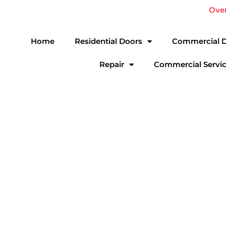
Skip
Ove
to
content
Home
Residential Doors
Commercial 
Repair
Commercial Servi