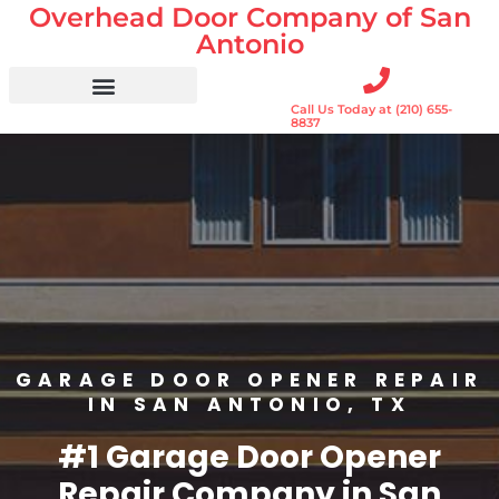
Overhead Door Company of San
Skip
to
Antonio
content
Call Us Today at (210) 655-
Residential Doors
Garage Door Openers
Gates & Gate Openers
Commercial Services
8837
GARAGE DOOR OPENER REPAIR
IN SAN ANTONIO, TX
#1 Garage Door Opener
Repair Company in San