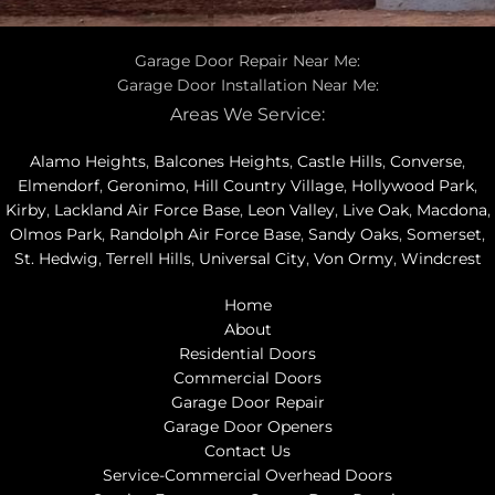
Garage Door Repair Near Me:
Garage Door Installation Near Me:
Areas We Service:
Alamo Heights
,
Balcones Heights
,
Castle Hills
,
Converse
,
Elmendorf
,
Geronimo
,
Hill Country Village
,
Hollywood Park
,
Kirby
,
Lackland Air Force Base
,
Leon Valley
,
Live Oak
,
Macdona
,
Olmos Park
,
Randolph Air Force Base
,
Sandy Oaks
,
Somerset
,
St. Hedwig
,
Terrell Hills
,
Universal City
,
Von Ormy
,
Windcrest
Home
About
Residential Doors
Commercial Doors
Garage Door Repair
Garage Door Openers
Contact Us
Service-Commercial Overhead Doors