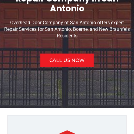
Antonio
Overhead Door Company of San Antonio offers expert
Repair Services for San Antonio, Boerne, and New Braunfels
Residents
CALL US NOW