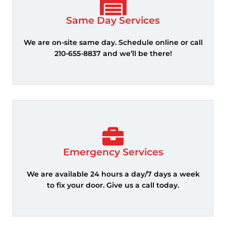
Same Day Services
We are on-site same day. Schedule online or call
210-655-8837 and we’ll be there!
Emergency Services
We are available 24 hours a day/7 days a week
to fix your door. Give us a call today.