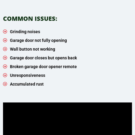
COMMON ISSUES:
Grinding noises
Garage door not fully opening
Wall button not working
Garage door closes but opens back
Broken garage door opener remote
Unresponsiveness
Accumulated rust