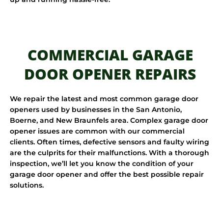
COMMERCIAL GARAGE
DOOR OPENER REPAIRS
We repair the latest and most common garage door
openers used by businesses in the San Antonio,
Boerne, and New Braunfels area. Complex garage door
opener issues are common with our commercial
clients. Often times, defective sensors and faulty wiring
are the culprits for their malfunctions. With a thorough
inspection, we’ll let you know the condition of your
garage door opener and offer the best possible repair
solutions.