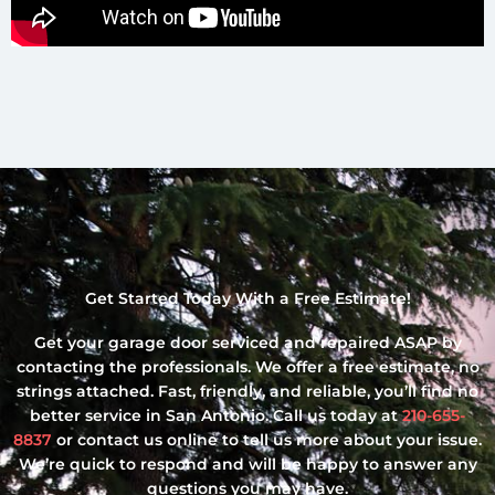
Get Started Today With a Free Estimate!
Get your garage door serviced and repaired ASAP by
contacting the professionals. We offer a free estimate, no
strings attached. Fast, friendly, and reliable, you’ll find no
better service in San Antonio. Call us today at
210-655-
8837
or contact us online to tell us more about your issue.
We’re quick to respond and will be happy to answer any
questions you may have.