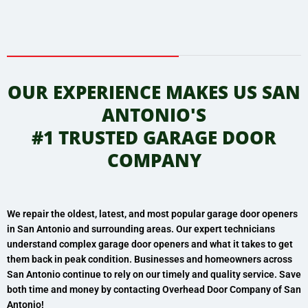
OUR EXPERIENCE MAKES US SAN
ANTONIO'S
#1 TRUSTED GARAGE DOOR
COMPANY
We repair the oldest, latest, and most popular garage door openers
in San Antonio and surrounding areas. Our expert technicians
understand complex garage door openers and what it takes to get
them back in peak condition. Businesses and homeowners across
San Antonio continue to rely on our timely and quality service.
Save
both time and money by contacting Overhead Door Company of San
Antonio!