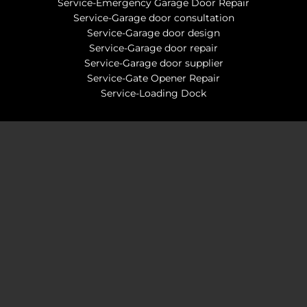
Service-Emergency Garage Door Repair
Service-Garage door consultation
Service-Garage door design
Service-Garage door repair
Service-Garage door supplier
Service-Gate Opener Repair
Service-Loading Dock