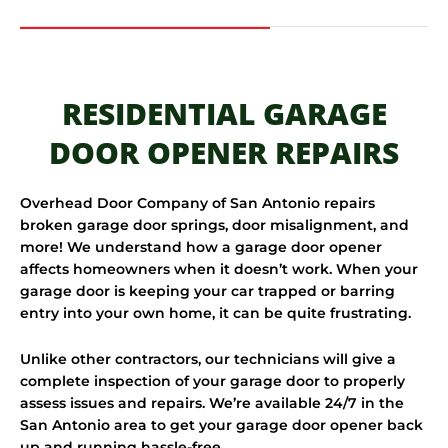
RESIDENTIAL GARAGE
DOOR OPENER REPAIRS
Overhead Door Company of San Antonio repairs
broken garage door springs, door misalignment, and
more! We understand how a garage door opener
affects homeowners when it doesn’t work. When your
garage door is keeping your car trapped or barring
entry into your own home, it can be quite frustrating.
Unlike other contractors, our technicians will give a
complete inspection of your garage door to properly
assess issues and repairs. We’re available 24/7 in the
San Antonio area to get your garage door opener back
up and running hassle-free.