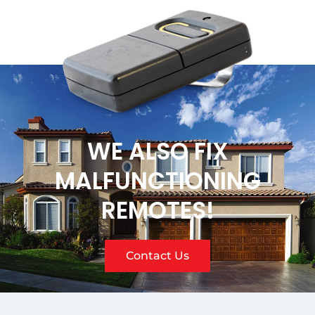
WE ALSO FIX
MALFUNCTIONING
REMOTES!
Contact Us