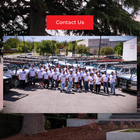
Contact Us