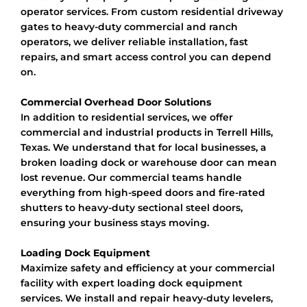
operator services. From custom residential driveway
gates to heavy-duty commercial and ranch
operators, we deliver reliable installation, fast
repairs, and smart access control you can depend
on.
Commercial Overhead Door Solutions
In addition to residential services, we offer
commercial and industrial products in Terrell Hills,
Texas. We understand that for local businesses, a
broken loading dock or warehouse door can mean
lost revenue. Our commercial teams handle
everything from high-speed doors and fire-rated
shutters to heavy-duty sectional steel doors,
ensuring your business stays moving.
Loading Dock Equipment
Maximize safety and efficiency at your commercial
facility with expert loading dock equipment
services. We install and repair heavy-duty levelers,