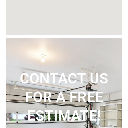
CONTACT US
FOR A FREE
ESTIMATE!