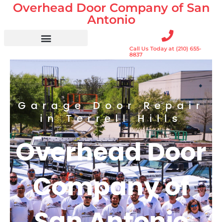
Overhead Door Company of San
Skip
to
Antonio
content
Call Us Today at (210) 655-
Residential Doors
Garage Door Openers
Gates & Gate Openers
Commercial Services
8837
Garage Door Repair
in Terrell Hills
Overhead Door
Company of
San Antonio