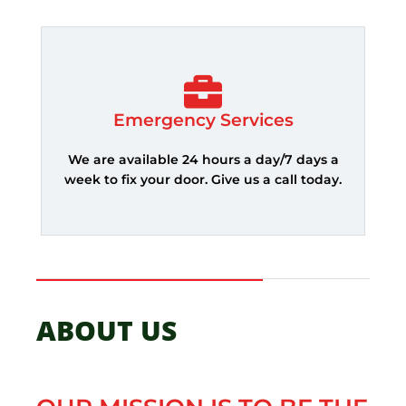
Emergency Services
We are available 24 hours a day/7 days a
week to fix your door. Give us a call today.
ABOUT US