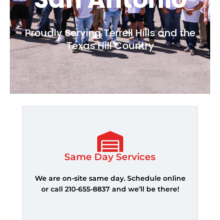
Proudly Serving Terrell Hills and the
Texas Hill Country
Same Day Services
We are on-site same day. Schedule online
or call 210-655-8837 and we’ll be there!