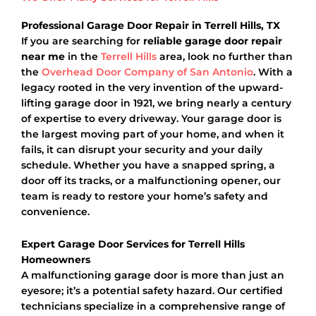
Professional Garage Door Repair in Terrell Hills, TX
If you are searching for
reliable garage door repair
near me
in the
Terrell Hills
area, look no further than
the
Overhead Door Company of San Antonio
. With a
legacy rooted in the very invention of the upward-
lifting garage door in 1921, we bring nearly a century
of expertise to every driveway. Your garage door is
the largest moving part of your home, and when it
fails, it can disrupt your security and your daily
schedule. Whether you have a snapped spring, a
door off its tracks, or a malfunctioning opener, our
team is ready to restore your home’s safety and
convenience.
Expert Garage Door Services for Terrell Hills
Homeowners
A malfunctioning garage door is more than just an
eyesore; it’s a potential safety hazard. Our certified
technicians specialize in a comprehensive range of