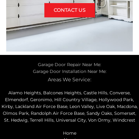
CONTACT US
Garage Door Repair Near Me:
Garage Door Installation Near Me:
Areas We Service:
Alamo Heights
,
Balcones Heights
,
Castle Hills
,
Converse
,
Elmendorf
,
Geronimo
,
Hill Country Village
,
Hollywood Park
,
Kirby
,
Lackland Air Force Base
,
Leon Valley
,
Live Oak
,
Macdona
,
Olmos Park
,
Randolph Air Force Base
,
Sandy Oaks
,
Somerset
,
St. Hedwig
,
Terrell Hills
,
Universal City
,
Von Ormy
,
Windcrest
Home