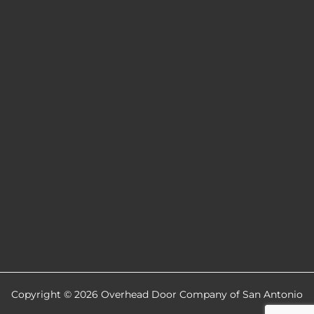
Copyright © 2026 Overhead Door Company of San Antonio