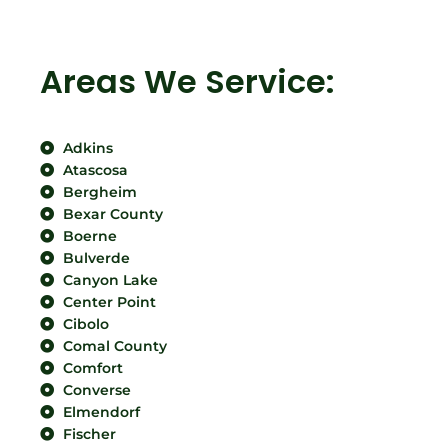
Areas We Service:
Adkins
Atascosa
Bergheim
Bexar County
Boerne
Bulverde
Canyon Lake
Center Point
Cibolo
Comal County
Comfort
Converse
Elmendorf
Fischer