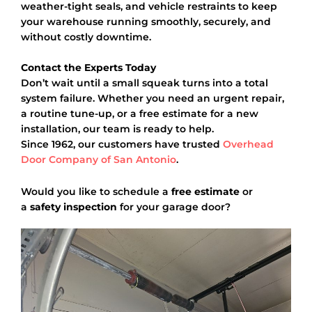
weather-tight seals, and vehicle restraints to keep
your warehouse running smoothly, securely, and
without costly downtime.
Contact the Experts Today
Don’t wait until a small squeak turns into a total
system failure. Whether you need an urgent repair,
a routine tune-up, or a free estimate for a new
installation, our team is ready to help.
Since 1962, our customers have trusted
Overhead
Door Company of San Antonio
.
Would you like to schedule a
free estimate
or
a
safety inspection
for your garage door?