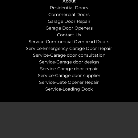
About
Residential Doors
Commercial Doors
Garage Door Repair
Garage Door Openers
Contact Us
Service-Commercial Overhead Doors
Service-Emergency Garage Door Repair
Service-Garage door consultation
Service-Garage door design
Service-Garage door repair
Service-Garage door supplier
Service-Gate Opener Repair
Service-Loading Dock