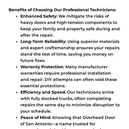
Benefits of Choosing Our Professional Technicians:
Enhanced Safety
: We mitigate the risks of
heavy doors and high-tension components to
keep your family and property safe during and
after the repair.
Long-Term Reliability
: Using superior materials
and expert craftsmanship ensures your repairs
stand the test of time, saving you money on
future fixes.
Warranty Protection
: Many manufacturer
warranties require professional installation
and repair. DIY attempts can often void these
essential protections.
Efficiency and Speed
: Our technicians arrive
with fully stocked trucks, often completing
repairs the same day to minimize disruption to
your schedule.
Peace of Mind
: Knowing that Overhead Door
of San Antonio—a name trusted for