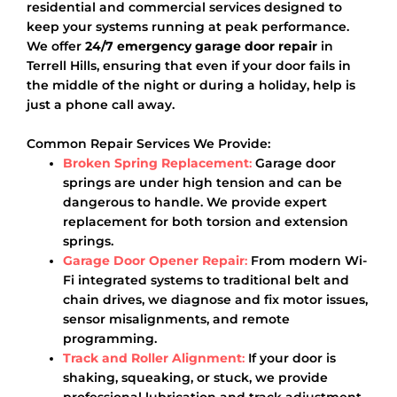
residential and commercial services designed to
keep your systems running at peak performance.
We offer
24/7 emergency garage door repair
in
Terrell Hills, ensuring that even if your door fails in
the middle of the night or during a holiday, help is
just a phone call away.
Common Repair Services We Provide:
Broken Spring Replacement
:
Garage door
springs are under high tension and can be
dangerous to handle. We provide expert
replacement for both torsion and extension
springs.
Garage Door Opener Repair
:
From modern Wi-
Fi integrated systems to traditional belt and
chain drives, we diagnose and fix motor issues,
sensor misalignments, and remote
programming.
Track and Roller Alignment
:
If your door is
shaking, squeaking, or stuck, we provide
professional lubrication and track adjustment