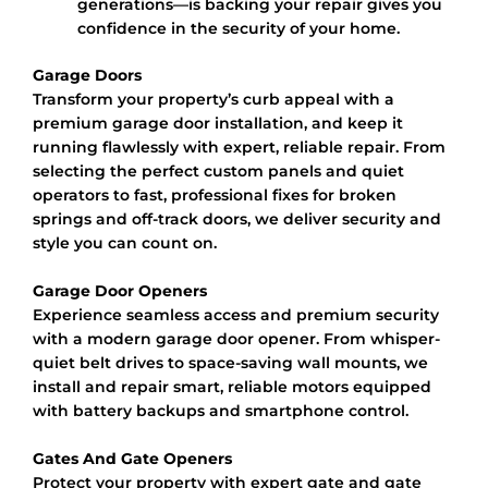
generations—is backing your repair gives you
confidence in the security of your home.
Garage Doors
Transform your property’s curb appeal with a
premium garage door installation, and keep it
running flawlessly with expert, reliable repair. From
selecting the perfect custom panels and quiet
operators to fast, professional fixes for broken
springs and off-track doors, we deliver security and
style you can count on.
Garage Door Openers
Experience seamless access and premium security
with a modern garage door opener. From whisper-
quiet belt drives to space-saving wall mounts, we
install and repair smart, reliable motors equipped
with battery backups and smartphone control.
Gates And Gate Openers
Protect your property with expert gate and gate