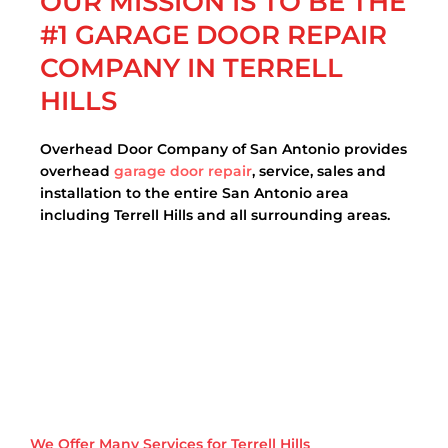
OUR MISSION IS TO BE THE
#1 GARAGE DOOR REPAIR
COMPANY IN TERRELL
HILLS
Overhead Door Company of San Antonio provides
overhead
garage door repair
, service, sales and
installation to the entire San Antonio area
including Terrell Hills and all surrounding areas.
We Offer Many Services for Terrell Hills