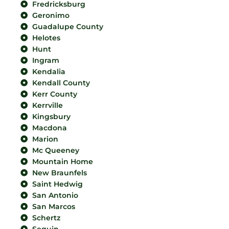
Fredricksburg
Geronimo
Guadalupe County
Helotes
Hunt
Ingram
Kendalia
Kendall County
Kerr County
Kerrville
Kingsbury
Macdona
Marion
Mc Queeney
Mountain Home
New Braunfels
Saint Hedwig
San Antonio
San Marcos
Schertz