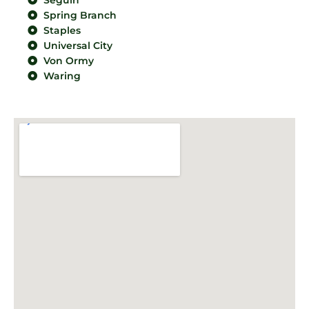
Seguin
Spring Branch
Staples
Universal City
Von Ormy
Waring