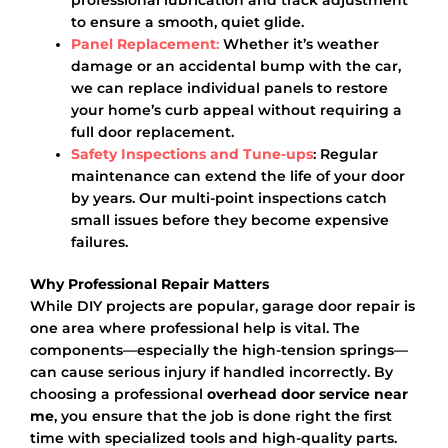
to ensure a smooth, quiet glide.
Panel Replacement
:
Whether it’s weather
damage or an accidental bump with the car,
we can replace individual panels to restore
your home’s curb appeal without requiring a
full door replacement.
Safety Inspections and Tune-ups
: Regular
maintenance can extend the life of your door
by years. Our multi-point inspections catch
small issues before they become expensive
failures.
Why Professional Repair Matters
While DIY projects are popular, garage door repair is
one area where professional help is vital. The
components—especially the high-tension springs—
can cause serious injury if handled incorrectly. By
choosing a professional
overhead door service near
me
, you ensure that the job is done right the first
time with specialized tools and high-quality parts.