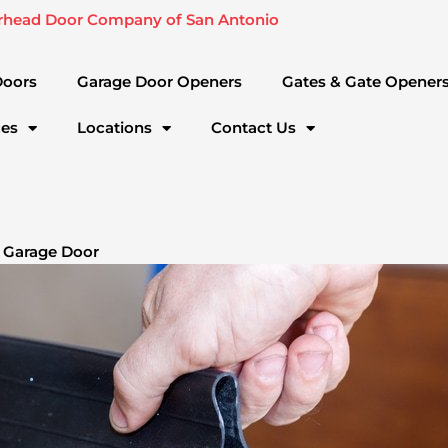
rhead Door Company of San Antonio
Doors
Garage Door Openers
Gates & Gate Opener
ces
Locations
Contact Us
 Garage Door