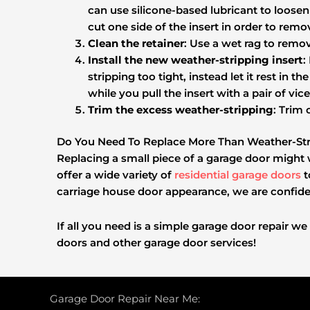
can use silicone-based lubricant to loosen 
cut one side of the insert in order to remov
Clean the retainer
: Use a wet rag to remov
Install the new weather-stripping insert
:
stripping too tight, instead let it rest in 
while you pull the insert with a pair of vice
Trim the excess weather-stripping
: Trim 
Do You Need To Replace More Than Weather-Str
Replacing a small piece of a garage door might 
offer a wide variety of
residential garage doors
t
carriage house door appearance, we are confiden
If all you need is a simple garage door repair we
doors and other garage door services!
Garage Door Repair Near Me: