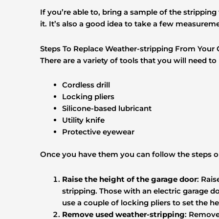
If you’re able to, bring a sample of the strippin
it. It’s also a good idea to take a few measurem
Steps To Replace Weather-stripping From Your
There are a variety of tools that you will need t
Cordless drill
Locking pliers
Silicone-based lubricant
Utility knife
Protective eyewear
Once you have them you can follow the steps o
Raise the height of the garage door
: Rai
stripping. Those with an electric garage 
use a couple of locking pliers to set the he
Remove used weather-stripping
: Remove 