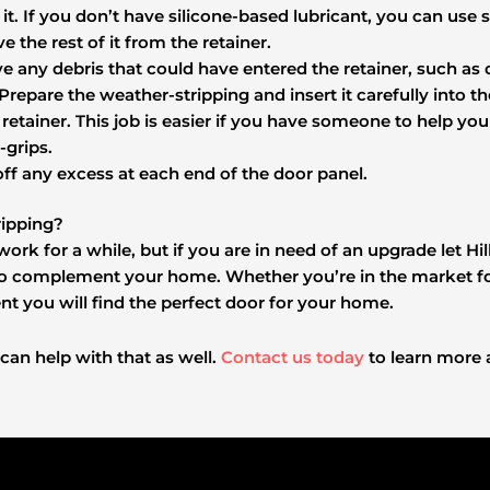
it. If you don’t have silicone-based lubricant, you can use s
e the rest of it from the retainer.
e any debris that could have entered the retainer, such as di
 Prepare the weather-stripping and insert it carefully into t
the retainer. This job is easier if you have someone to help y
-grips.
off any excess at each end of the door panel.
ipping?
work for a while, but if you are in need of an upgrade let 
o complement your home. Whether you’re in the market for
t you will find the perfect door for your home.
 can help with that as well.
Contact us today
to learn more 