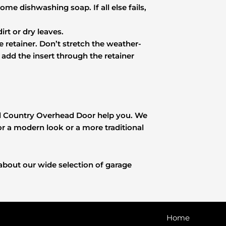
ome dishwashing soap. If all else fails,
rt or dry leaves.
he retainer. Don’t stretch the weather-
ou add the insert through the retainer
Hill Country Overhead Door help you. We
 a modern look or a more traditional
about our wide selection of garage
Home