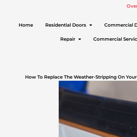
Skip
Ove
to
content
Home
Residential Doors
Commercial 
Repair
Commercial Servi
How To Replace The Weather-Stripping On Your