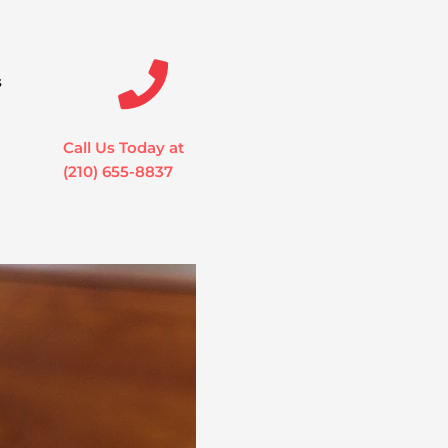
s
Call Us Today at
(210) 655-8837