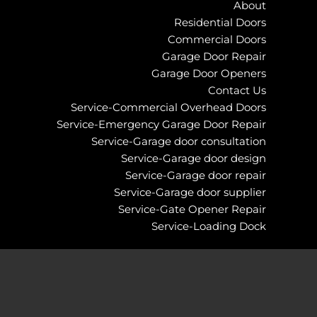
About
Residential Doors
Commercial Doors
Garage Door Repair
Garage Door Openers
Contact Us
Service-Commercial Overhead Doors
Service-Emergency Garage Door Repair
Service-Garage door consultation
Service-Garage door design
Service-Garage door repair
Service-Garage door supplier
Service-Gate Opener Repair
Service-Loading Dock