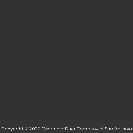
Copyright © 2026 Overhead Door Company of San Antonio