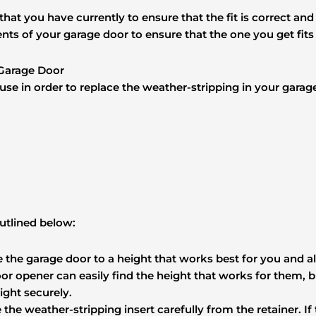
g that you have currently to ensure that the fit is correct an
ents of your garage door to ensure that the one you get fit
 Garage Door
o use in order to replace the weather-stripping in your garag
utlined below:
se the garage door to a height that works best for you and a
door opener can easily find the height that works for them,
ight securely.
the weather-stripping insert carefully from the retainer. If t