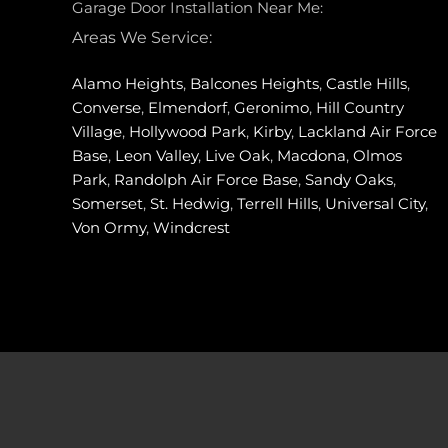
Garage Door Installation Near Me:
Areas We Service:
Alamo Heights
,
Balcones Heights
,
Castle Hills
,
Converse
,
Elmendorf
,
Geronimo
,
Hill Country
Village
,
Hollywood Park
,
Kirby
,
Lackland Air Force
Base
,
Leon Valley
,
Live Oak
,
Macdona
,
Olmos
Park
,
Randolph Air Force Base
,
Sandy Oaks
,
Somerset
,
St. Hedwig
,
Terrell Hills
,
Universal City
,
Von Ormy
,
Windcrest