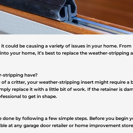
t could be causing a variety of issues in your home. From r
 into your home, it’s best to replace the weather-stripping 
-stripping have?
f a critter, your weather-stripping insert might require a 
simply replace it with a little bit of work. If the retainer i
fessional to get in shape.
be done by following a few simple steps. Before you begin 
able at any garage door retailer or home improvement store