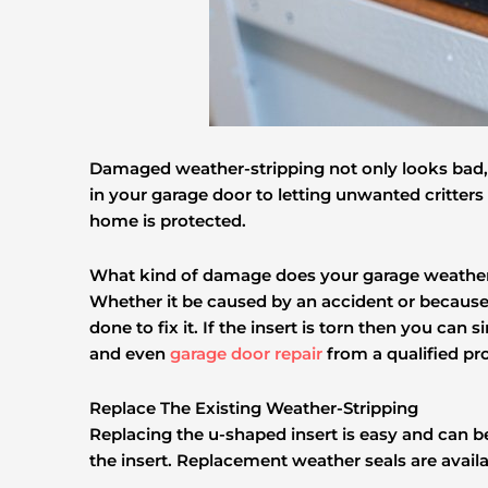
Damaged weather-stripping not only looks bad, i
in your garage door to letting unwanted critters
home is protected.
What kind of damage does your garage weather
Whether it be caused by an accident or because o
done to fix it. If the insert is torn then you can 
and even
garage door repair
from a qualified pro
Replace The Existing Weather-Stripping
Replacing the u-shaped insert is easy and can 
the insert. Replacement weather seals are avail