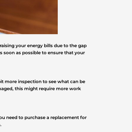
aising your energy bills due to the gap
as soon as possible to ensure that your
bit more inspection to see what can be
s damaged, this might require more work
you need to purchase a replacement for
.