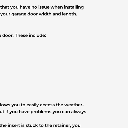
d that you have no issue when installing
s your garage door width and length.
e door. These include:
llows you to easily access the weather-
 but if you have problems you can always
he insert is stuck to the retainer, you