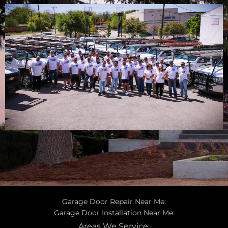
Garage Door Repair Near Me:
Garage Door Installation Near Me:
Areas We Service: