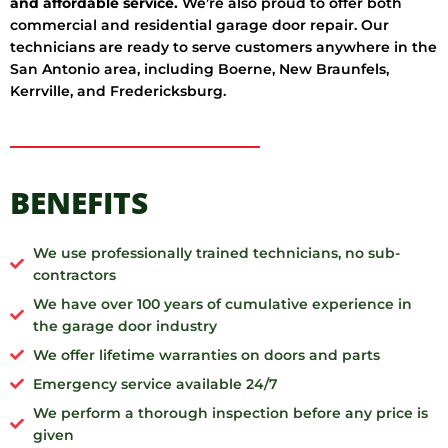
and affordable service.
We’re also proud to offer both
commercial and residential garage door repair. Our
technicians are ready to serve customers anywhere in the
San Antonio area, including Boerne, New Braunfels,
Kerrville, and Fredericksburg.
BENEFITS
We use professionally trained technicians, no sub-
contractors
We have over 100 years of cumulative experience in
the garage door industry
We offer lifetime warranties on doors and parts
Emergency service available 24/7
We perform a thorough inspection before any price is
given