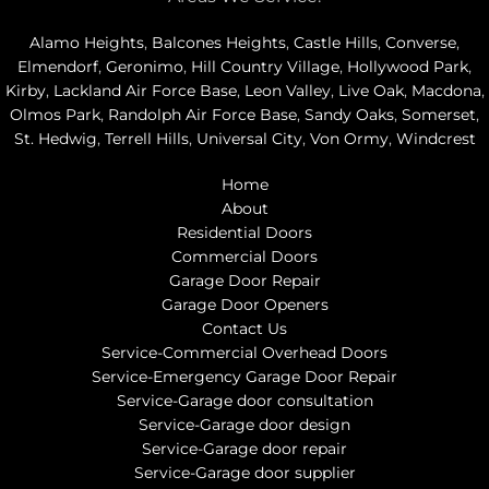
Alamo Heights
,
Balcones Heights
,
Castle Hills
,
Converse
,
Elmendorf
,
Geronimo
,
Hill Country Village
,
Hollywood Park
,
Kirby
,
Lackland Air Force Base
,
Leon Valley
,
Live Oak
,
Macdona
,
Olmos Park
,
Randolph Air Force Base
,
Sandy Oaks
,
Somerset
,
St. Hedwig
,
Terrell Hills
,
Universal City
,
Von Ormy
,
Windcrest
Home
About
Residential Doors
Commercial Doors
Garage Door Repair
Garage Door Openers
Contact Us
Service-Commercial Overhead Doors
Service-Emergency Garage Door Repair
Service-Garage door consultation
Service-Garage door design
Service-Garage door repair
Service-Garage door supplier