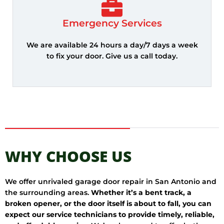
Emergency Services
We are available 24 hours a day/7 days a week
to fix your door. Give us a call today.
WHY CHOOSE US
We offer unrivaled garage door repair in San Antonio and
the surrounding areas.
Whether it’s a bent track, a
broken opener, or the door itself is about to fall, you can
expect our service technicians to provide timely, reliable,