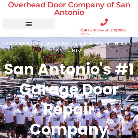
Overhead Door Company of San
Skip
to
Antonio
content
Call Us Today at (210) 988-
Residential Doors
Garage Door Openers
Gates & Gate Openers
Commercial Services
0596
COMMERCIAL GARAGE DOOR REPAIR IN SAN
ANTONIO
San Antonio's #1
Garage Door
Repair
Company