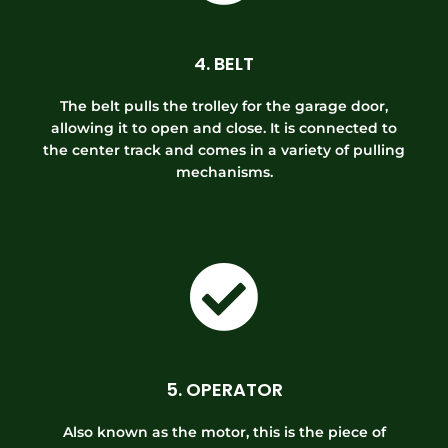
4. BELT
The belt pulls the trolley for the garage door,
allowing it to open and close. It is connected to
the center track and comes in a variety of pulling
mechanisms.
5. OPERATOR
Also known as the motor, this is the piece of