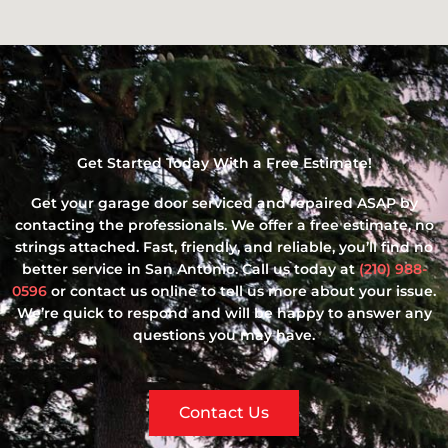
Get Started Today With a Free Estimate!
Get your garage door serviced and repaired ASAP by
contacting the professionals. We offer a free estimate, no
strings attached. Fast, friendly, and reliable, you’ll find no
better service in San Antonio. Call us today at
(210) 988-
0596
or contact us online to tell us more about your issue.
We’re quick to respond and will be happy to answer any
questions you may have.
Contact Us