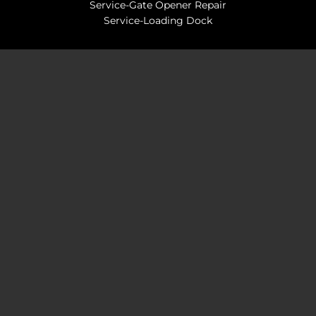
Service-Gate Opener Repair
Service-Loading Dock