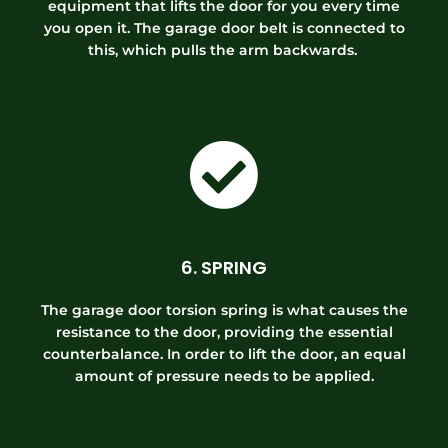
equipment that lifts the door for you every time
you open it. The garage door belt is connected to
this, which pulls the arm backwards.
6. SPRING
The garage door torsion spring is what causes the
resistance to the door, providing the essential
counterbalance. In order to lift the door, an equal
amount of pressure needs to be applied.