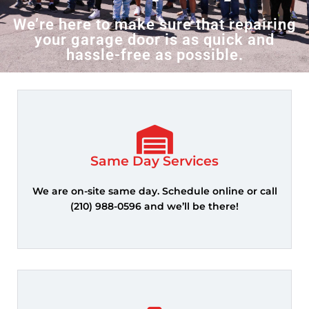
We’re here to make sure that repairing
your garage door is as quick and
hassle-free as possible.
Call Us Now
Same Day Services
We are on-site same day. Schedule online or call
(210) 988-0596 and we’ll be there!