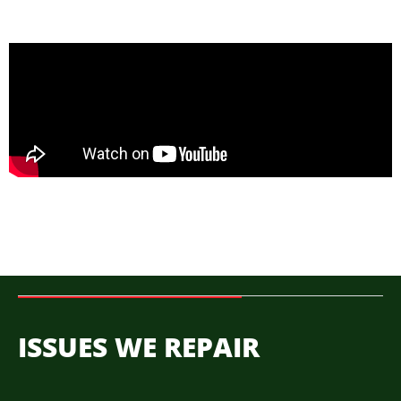
ISSUES WE REPAIR