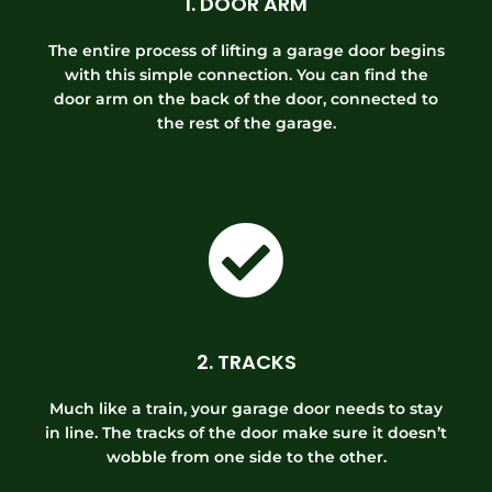
1. DOOR ARM
The entire process of lifting a garage door begins
with this simple connection. You can find the
door arm on the back of the door, connected to
the rest of the garage.
2. TRACKS
Much like a train, your garage door needs to stay
in line. The tracks of the door make sure it doesn’t
wobble from one side to the other.