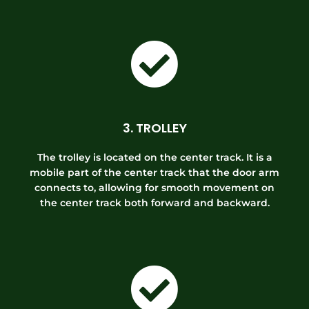
3. TROLLEY
The trolley is located on the center track. It is a
mobile part of the center track that the door arm
connects to, allowing for smooth movement on
the center track both forward and backward.