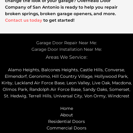
change the look of your garage? Overhead Door
Company of San Antonio is ready to help you repair
broken springs, broken garage openers, and more.
Contact us today
to get started!
Garage Door Repair Near Me:
Garage Door Installation Near Me:
Areas We Service:
Alamo Heights
,
Balcones Heights
,
Castle Hills
,
Converse
,
Elmendorf
,
Geronimo
,
Hill Country Village
,
Hollywood Park
,
Kirby
,
Lackland Air Force Base
,
Leon Valley
,
Live Oak
,
Macdona
,
Olmos Park
,
Randolph Air Force Base
,
Sandy Oaks
,
Somerset
,
St. Hedwig
,
Terrell Hills
,
Universal City
,
Von Ormy
,
Windcrest
Home
About
Residential Doors
Commercial Doors