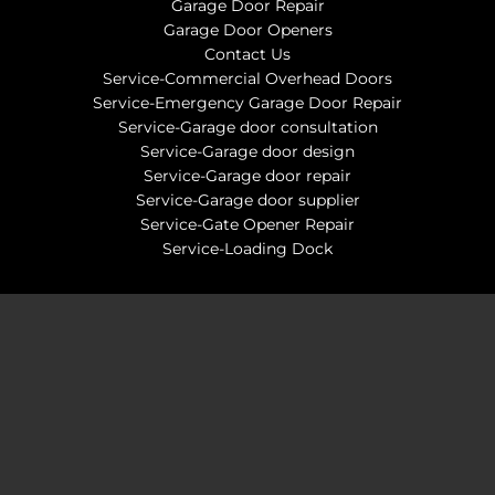
Garage Door Repair
Garage Door Openers
Contact Us
Service-Commercial Overhead Doors
Service-Emergency Garage Door Repair
Service-Garage door consultation
Service-Garage door design
Service-Garage door repair
Service-Garage door supplier
Service-Gate Opener Repair
Service-Loading Dock