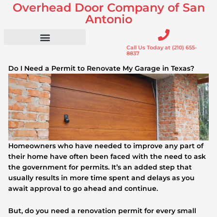
Overhead Door Company of San
Skip
to
Antonio
content
Call Us Today at (210) 655-
Residential Doors
Garage Door Openers
Gates & Gate Openers
Commercial Services
8837
Do I Need a Permit to Renovate My Garage in Texas?
Homeowners who have needed to improve any part of
their home have often been faced with the need to ask
the government for permits. It’s an added step that
usually results in more time spent and delays as you
await approval to go ahead and continue.
But, do you need a renovation permit for every small