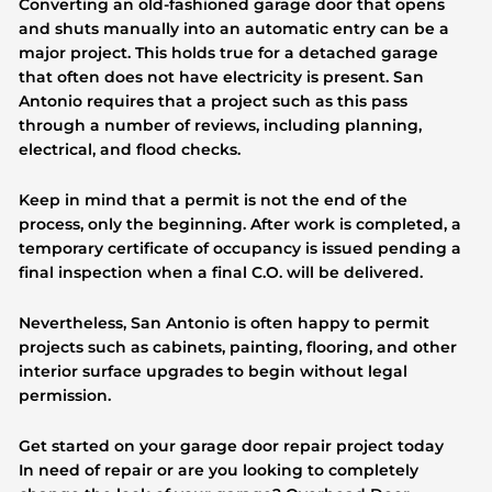
Converting an old-fashioned garage door that opens
and shuts manually into an automatic entry can be a
major project. This holds true for a detached garage
that often does not have electricity is present. San
Antonio requires that a project such as this pass
through a number of reviews, including planning,
electrical, and flood checks.
Keep in mind that a permit is not the end of the
process, only the beginning. After work is completed, a
temporary certificate of occupancy is issued pending a
final inspection when a final C.O. will be delivered.
Nevertheless, San Antonio is often happy to permit
projects such as cabinets, painting, flooring, and other
interior surface upgrades to begin without legal
permission.
Get started on your garage door repair project today
In need of repair or are you looking to completely