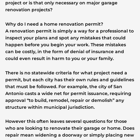
project or is that only necessary on major garage
renovation projects?
Why do I need a home renovation permit?
A renovation permit is simply a way for a professional to
inspect your plans and spot any mistakes that could
happen before you begin your work. These mistakes
can be costly, in the form of denial of insurance and
could even result in harm to you or your family.
There is no statewide criteria for what project need a
permit, but each city has their own rules and guidelines
that must be followed. For example, the city of San
Antonio casts a wide net for permit issuance, requiring
approval “to build, remodel, repair or demolish” any
structure within municipal jurisdiction.
However this often leaves several questions for those
who are looking to renovate their garage or home. Does
repair mean widening a doorway or simply placing new