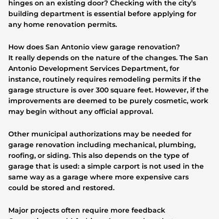
hinges on an existing door? Checking with the city’s
building department is essential before applying for
any home renovation permits.
How does San Antonio view garage renovation?
It really depends on the nature of the changes. The San
Antonio Development Services Department, for
instance, routinely requires remodeling permits if the
garage structure is over 300 square feet. However, if the
improvements are deemed to be purely cosmetic, work
may begin without any official approval.
Other municipal authorizations may be needed for
garage renovation including mechanical, plumbing,
roofing, or siding. This also depends on the type of
garage that is used: a simple carport is not used in the
same way as a garage where more expensive cars
could be stored and restored.
Major projects often require more feedback